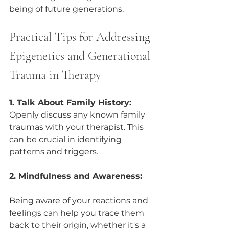
being of future generations.
Practical Tips for Addressing 
Epigenetics and Generational 
Trauma in Therapy
1. Talk About Family History: 
Openly discuss any known family 
traumas with your therapist. This 
can be crucial in identifying 
patterns and triggers.
2. Mindfulness and Awareness:
Being aware of your reactions and 
feelings can help you trace them 
back to their origin, whether it's a 