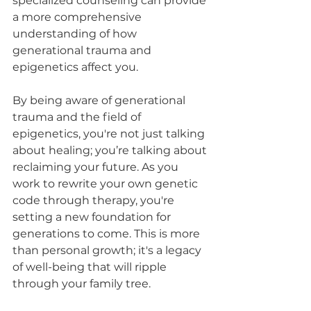
specialized counseling can provide 
a more comprehensive 
understanding of how 
generational trauma and 
epigenetics affect you.
By being aware of generational 
trauma and the field of 
epigenetics, you're not just talking 
about healing; you’re talking about 
reclaiming your future. As you 
work to rewrite your own genetic 
code through therapy, you're 
setting a new foundation for 
generations to come. This is more 
than personal growth; it's a legacy 
of well-being that will ripple 
through your family tree.