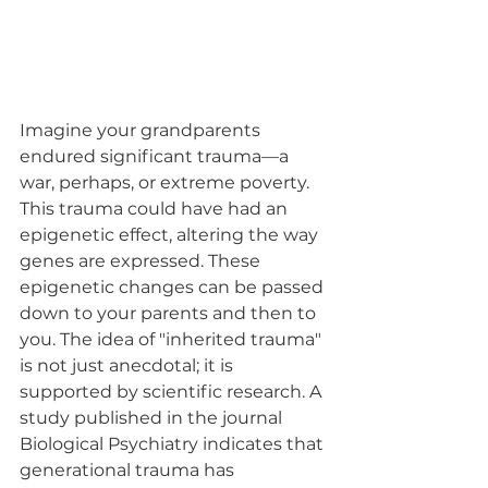
Imagine your grandparents 
endured significant trauma—a 
war, perhaps, or extreme poverty. 
This trauma could have had an 
epigenetic effect, altering the way 
genes are expressed. These 
epigenetic changes can be passed 
down to your parents and then to 
you. The idea of "inherited trauma" 
is not just anecdotal; it is 
supported by scientific research. A 
study published in the journal 
Biological Psychiatry indicates that 
generational trauma has 