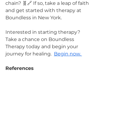
chain? 🧬🔗 If so, take a leap of faith 
and get started with therapy at 
Boundless in New York. 
Interested in starting therapy? 
Take a chance on Boundless 
Therapy today and begin your 
journey for healing.  
Begin now. 
References
Turecki, G., & Meaney, M. J. (2016). 
Effects of the Social Environment 
and Stress on Glucocorticoid 
Receptor Gene Methylation: A 
Systematic Review. Journal of 
Psychiatry & Neuroscience : JPN, 
41(1), 56–69.