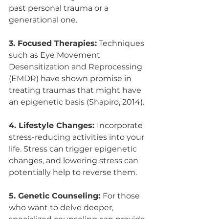
past personal trauma or a 
generational one.
3. Focused Therapies:
 Techniques 
such as Eye Movement 
Desensitization and Reprocessing 
(EMDR) have shown promise in 
treating traumas that might have 
an epigenetic basis (Shapiro, 2014).
4. Lifestyle Changes: 
Incorporate 
stress-reducing activities into your 
life. Stress can trigger epigenetic 
changes, and lowering stress can 
potentially help to reverse them.
5. Genetic Counseling: 
For those 
who want to delve deeper, 