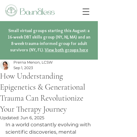
Small virtual groups starting this August: a
16-week DBT skills group (NY, NJ, MA) and an
8-week trauma-informed group for adult
survivors (NY, FL).
View both groups here
Prerna Menon, LCSW
Sep 1, 2023
How Understanding
Epigenetics & Generational
Trauma Can Revolutionize
Your Therapy Journey
Updated:
Jun 6, 2025
In a world constantly evolving with 
scientific discoveries, mental 