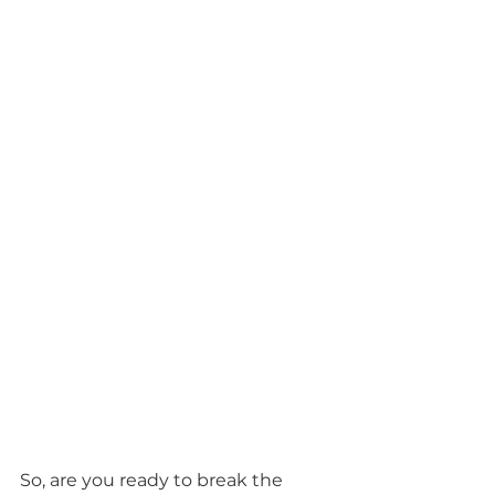
So, are you ready to break the 