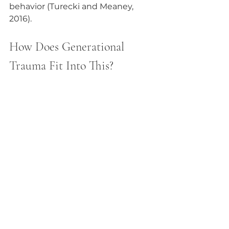
behavior (Turecki and Meaney, 
2016).
How Does Generational 
Trauma Fit Into This?