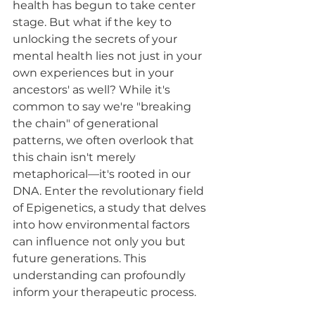
health has begun to take center 
stage. But what if the key to 
unlocking the secrets of your 
mental health lies not just in your 
own experiences but in your 
ancestors' as well? While it's 
common to say we're "breaking 
the chain" of generational 
patterns, we often overlook that 
this chain isn't merely 
metaphorical—it's rooted in our 
DNA. Enter the revolutionary field 
of Epigenetics, a study that delves 
into how environmental factors 
can influence not only you but 
future generations. This 
understanding can profoundly 
inform your therapeutic process. 