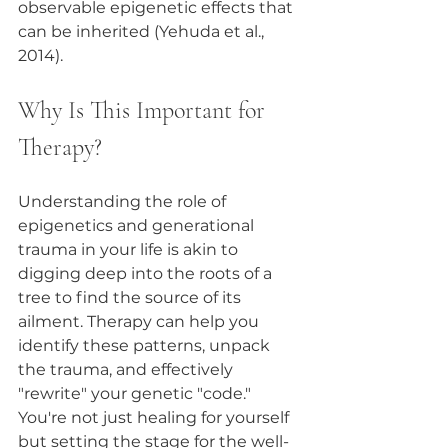
observable epigenetic effects that 
can be inherited (Yehuda et al., 
2014).
Why Is This Important for 
Therapy?
Understanding the role of 
epigenetics and generational 
trauma in your life is akin to 
digging deep into the roots of a 
tree to find the source of its 
ailment. Therapy can help you 
identify these patterns, unpack 
the trauma, and effectively 
"rewrite" your genetic "code." 
You're not just healing for yourself 
but setting the stage for the well-