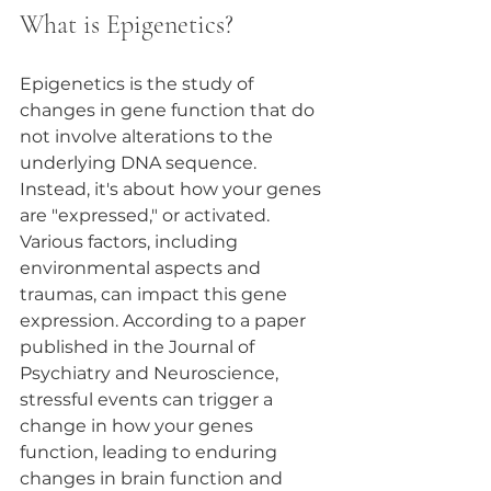
What is Epigenetics?
Epigenetics is the study of 
changes in gene function that do 
not involve alterations to the 
underlying DNA sequence. 
Instead, it's about how your genes 
are "expressed," or activated. 
Various factors, including 
environmental aspects and 
traumas, can impact this gene 
expression. According to a paper 
published in the Journal of 
Psychiatry and Neuroscience, 
stressful events can trigger a 
change in how your genes 
function, leading to enduring 
changes in brain function and 