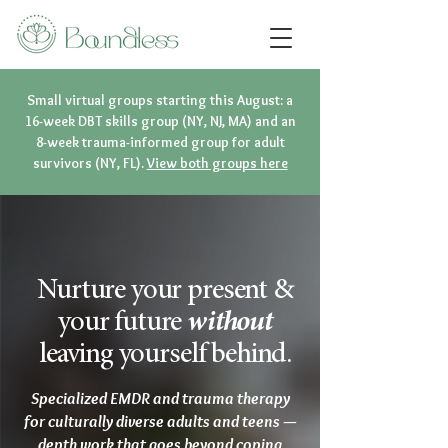
Small virtual groups starting this August: a
16-week DBT skills group (NY, NJ, MA) and an
8-week trauma-informed group for adult
survivors (NY, FL).
View both groups here
Nurture your present &
your future
without
leaving yourself behind.
Specialized EMDR and trauma therapy
for culturally diverse adults and teens —
depth work that goes beyond coping