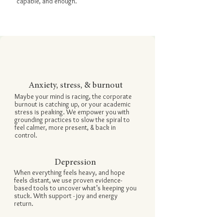

capable, and enough.
Anxiety, stress, & burnout
Maybe your mind is racing, the corporate
burnout is catching up, or your academic
stress is peaking. We empower you with
grounding practices
to slow the spiral to
feel calmer, more present, & back in
control.
Depression
When everything feels heavy, and hope
feels distant, we use proven evidence-
based tools to uncover what’s keeping you
stuck. With support - joy and energy
return.