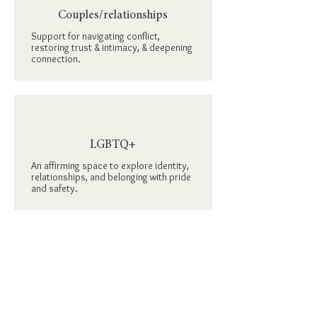
Couples/relationships
Support
for navigating conflict,
restoring trust & intimacy, & deepening
connection.
LGBTQ+
An affirming space
to explore identity,
relationships, and belonging with pride
and safety.
People of color
Therapy that honors your lived
experiences in the face of systemic &