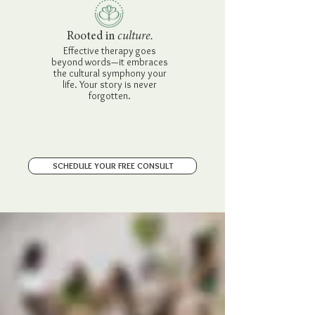
Rooted in
culture.
Effective therapy goes
beyond words—it embraces
the cultural symphony your
life. Your story is never
forgotten.
SCHEDULE YOUR FREE CONSULT