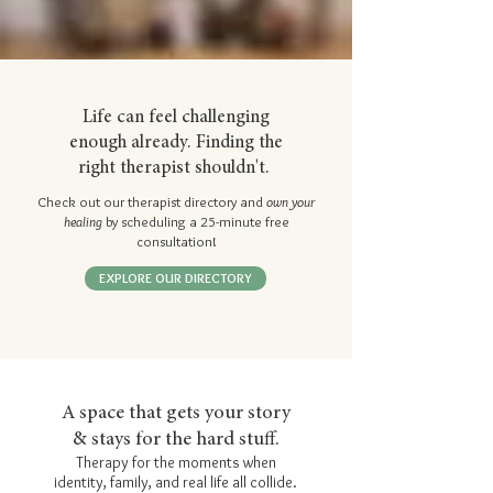
Life can feel challenging
enough already. Finding the
right therapist shouldn't.
Check out our therapist directory and
own your
healing
by scheduling a 25-minute free
consultation!
EXPLORE OUR DIRECTORY
A space that gets your story
& stays for the hard stuff.
Therapy for the moments when
identity, family, and real life all collide.