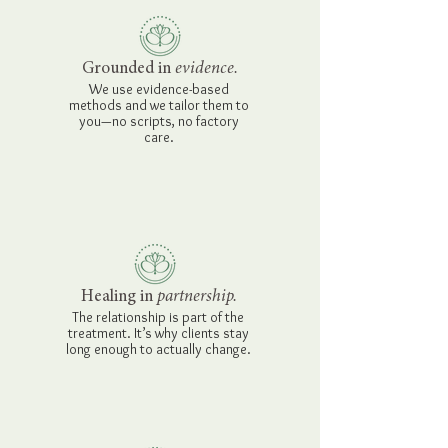
Grounded in
evidence.
We use evidence-based
methods and we tailor them to
you—no scripts, no factory
care.
Healing in
partnership.
The relationship is part of the
treatment. It’s why clients stay
long enough to actually change.