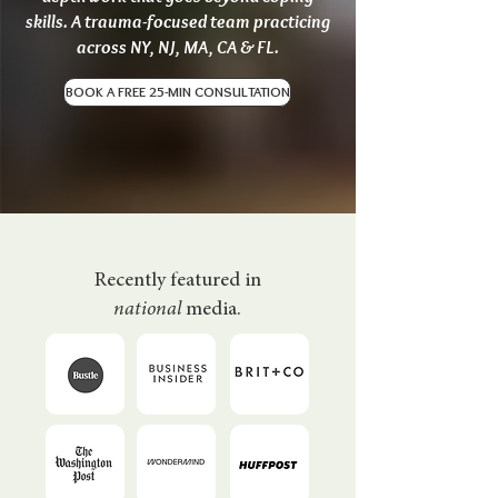
skills. A trauma-focused team practicing
across NY, NJ, MA, CA & FL.
BOOK A FREE 25-MIN CONSULTATION
Recently featured in
national
media.