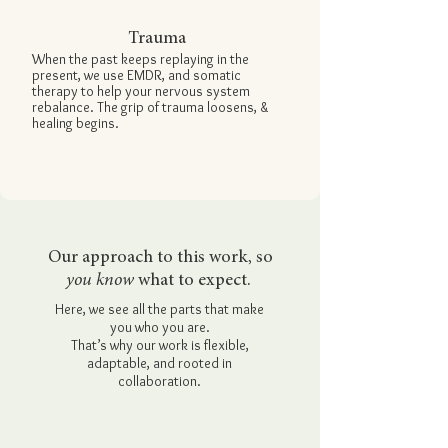
Trauma
When the past keeps replaying in the
present, we use
EMDR,
and
somatic
therapy
to help your nervous system
rebalance. The grip of trauma loosens, &
healing begins.
Our approach to this work, so
you know
what to expect.
Here, we see all the parts that make
you who you are.
That’s why our work is flexible,
adaptable, and rooted in
collaboration.