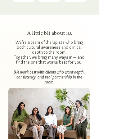
A little bit about
us.
We’re a team of therapists who bring
both cultural awareness and clinical
depth to the room.
Together, we bring many ways in — and
find the one that works best for you.
We work best with clients who want depth,
consistency, and real partnership in the
room.