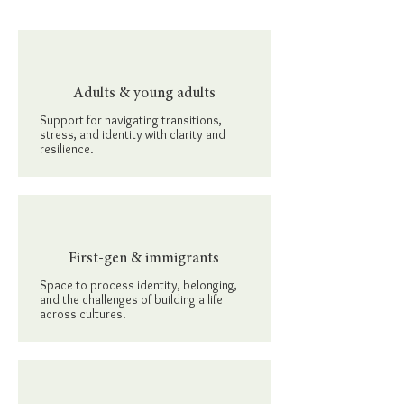
Adults & young adults
Support for navigating transitions,
stress, and identity with clarity and
resilience.
First-gen & immigrants
Space to process identity, belonging,
and the challenges of building a life
across cultures.