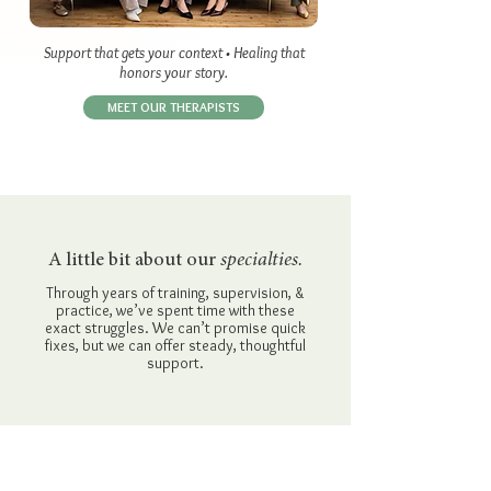
Support that gets your context • Healing that
honors your story.
MEET OUR THERAPISTS
A little bit about our
specialties.
Through years of training, supervision, &
practice, we’ve spent time with these
exact struggles. We can’t promise quick
fixes, but we can offer steady, thoughtful
support.