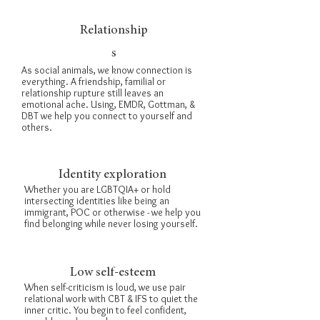
Relationship
s
As social animals, we know connection is
everything. A friendship, familial or
relationship rupture still leaves an
emotional ache. Using,
EMDR
, Gottman, &
DBT
we help you connect to yourself and
others.
Identity exploration
Whether you are LGBTQIA+ or hold
intersecting identities like being an
immigrant, POC or otherwise - we help you
find belonging while never losing yourself.
Low self-esteem
When self-criticism is loud, we use pair
relational work with
CBT &
IFS
to quiet the
inner critic. You begin to feel confident,