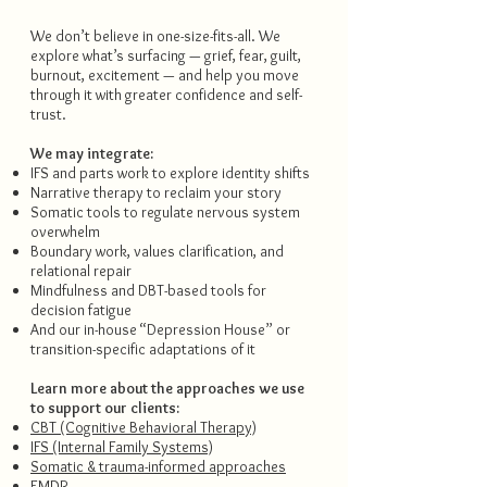
We don’t believe in one-size-fits-all. We
explore what’s surfacing — grief, fear, guilt,
burnout, excitement — and help you move
through it with greater confidence and self-
trust.
We may integrate:
IFS and parts work to explore identity shifts
Narrative therapy to reclaim your story
Somatic tools to regulate nervous system
overwhelm
Boundary work, values clarification, and
relational repair
Mindfulness and DBT-based tools for
decision fatigue
And our in-house “Depression House” or
transition-specific adaptations of it
Learn more about the approaches we use
to support our clients:
CBT (Cognitive Behavioral Therapy)
IFS (Internal Family Systems)
Somatic & trauma-informed approaches
EMDR