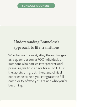
SCHEDULE A CONSULT
Understanding Boundless’s
approach to life transitions.
Whether you’re navigating these changes
as a queer person, a POC individual, or
someone who carries intergenerational
pressure, we hold space for all of it. Our
therapists bring both lived and clinical
experience to help you integrate the full
complexity of who you are and who you’re
becoming.