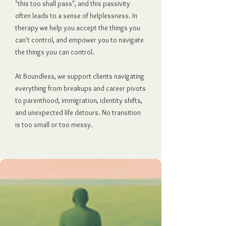
"this too shall pass", and this passivity
often leads to a sense of helplessness. In
therapy we help you accept the things you
can't control, and empower you to navigate
the things you can control.
At Boundless, we support clients navigating
everything from breakups and career pivots
to parenthood, immigration, identity shifts,
and unexpected life detours. No transition
is too small or too messy.