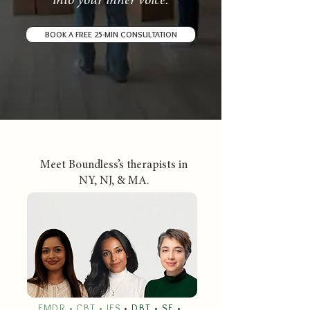
into your inner voice.
BOOK A FREE 25-MIN CONSULTATION
Meet Boundless’s therapists in
NY, NJ, & MA.
EMDR • CBT • IFS
•
DBT • SE •