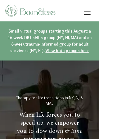
Small virtual groups starting this August: a
16-week DBT skills group (NY, NJ, MA) and an
8-week trauma-informed group for adult
survivors (NY, FL).
View both groups here
Therapy for life transitions in NY, NJ &
MA.
When life forces you to
speed up, we empower
you to slow down
& tune