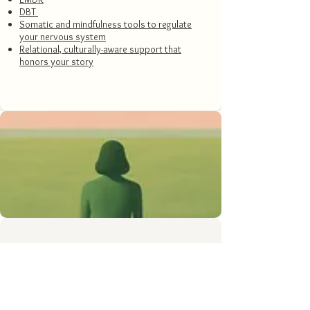
DBT
Somatic and mindfulness tools to regulate
your nervous system
Relational, culturally-aware support that
honors your story
What can change in 4–6
weeks of therapy for life
transitions.