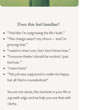
Does this feel familiar?
“I feel like I’m outgrowing the life I built.”
“This change wasn’t my choice — and I’m
grieving that.”
“I want to start over, but I don’t know how.”
“Everyone thinks I should be excited. I just
feel lost.”
"I miss home"
"This job was supposed to make me happy
but all I feel is overwhelmed"
You are not alone, this moment in your life is
a growth edge and we help you see that with
clarity.