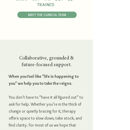
TRAINED
MEET THE CLINICAL TEAM
Collaborative, grounded &
future-focused support.
When you feel like "life is happening to
you" we help you to take the reigns.
You don’t have to “have it all figured out” to
ask for help. Whether you’re in the thick of
change or quietly bracing for it, therapy
offers space to slow down, take stock, and
find clarity. For most of us we hope that