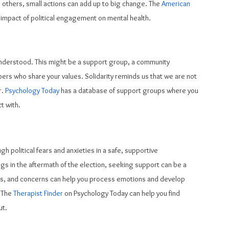
 others, small actions can add up to big change. The 
American 
he impact of political engagement on mental health.
understood. This might be a support group, a community 
bers who share your values. Solidarity reminds us that we are not 
. 
Psychology Today
 has a database of support groups where you 
t with.
h political fears and anxieties in a safe, supportive 
gs in the aftermath of the election, seeking support can be a 
ears, and concerns can help you process emotions and develop 
 The 
Therapist Finder
 on Psychology Today can help you find 
ut.