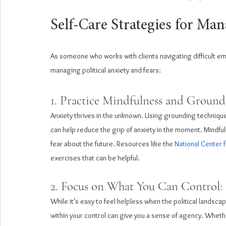
Self-Care Strategies for Man
As someone who works with clients navigating difficult em
managing political anxiety and fears:
1. Practice Mindfulness and Ground
Anxiety thrives in the unknown. Using grounding techniqu
can help reduce the grip of anxiety in the moment. Mindful
fear about the future. Resources like the 
National Center 
exercises that can be helpful.
2. Focus on What You Can Control: 
While it’s easy to feel helpless when the political landscape
within your control can give you a sense of agency. Whethe