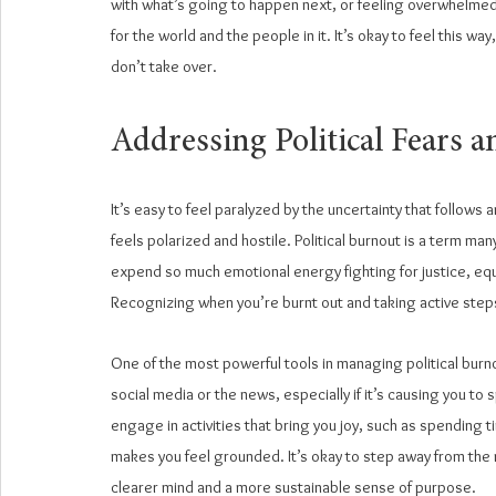
with what’s going to happen next, or feeling overwhelmed b
for the world and the people in it. It’s okay to feel this way
don’t take over.
Addressing Political Fears a
It’s easy to feel paralyzed by the uncertainty that follows a
feels polarized and hostile. Political burnout is a term ma
expend so much emotional energy fighting for justice, equa
Recognizing when you’re burnt out and taking active steps
One of the most powerful tools in managing political burno
social media or the news, especially if it’s causing you to 
engage in activities that bring you joy, such as spending t
makes you feel grounded. It’s okay to step away from the 
clearer mind and a more sustainable sense of purpose.