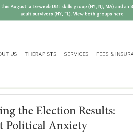
g this August: a 16-week DBT skills group (NY, NJ, MA) and a
adult survivors (NY, FL).
View both groups here
OUT US
THERAPISTS
SERVICES
FEES & INSUR
ing the Election Results:
 Political Anxiety