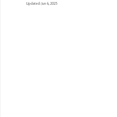
Updated:
Jun 6, 2025