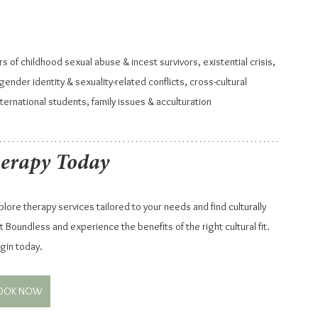
rs of childhood sexual abuse & incest survivors, existential crisis, 
ender identity & sexuality-related conflicts, cross-cultural 
nternational students, family issues & acculturation
herapy Today
ore therapy services tailored to your needs and find culturally 
 Boundless and experience the benefits of the right cultural fit. 
gin today.
OOK NOW