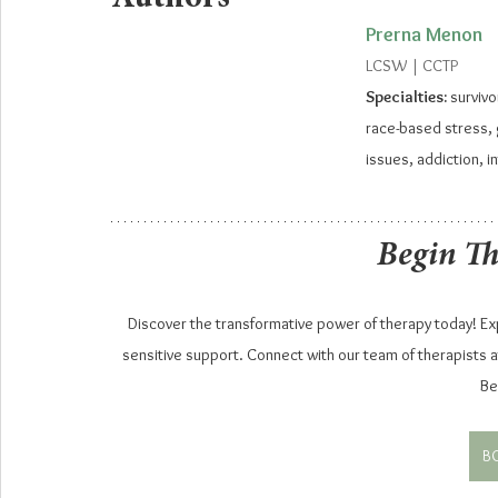
Prerna Menon
LCSW | CCTP
Specialties: 
survivo
race-based stress, g
issues, addiction, i
Begin T
Discover the transformative power of therapy today! Expl
sensitive support. Connect with our team of therapists at
Be
B