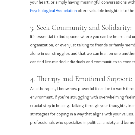
your heart, or simply having meaningful conversations with
Psychological Association
 offers valuable insights into t
3. Seek Community and Solidarity: 
It’s essential to find spaces where you can be heard and 
organization, or even just talking to friends or family mem
alone in our struggles and that we can lean on one another
can find like-minded individuals and communities to connec
4. Therapy and Emotional Support:
As a therapist, I know how powerful it can be to work throug
environment. If you’re struggling with overwhelming feelin
crucial step in healing. Talking through your thoughts, f
strategies for coping in a way that aligns with your values.
professionals who specialize in political anxiety and burno