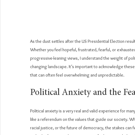
As the dust settles after the US Presidential Election resul
Whether you feel hopeful, frustrated, fearful, or exhausted
progressive-leaning views, I understand the weight of polit
changing landscape. It’s important to acknowledge these e
that can often feel overwhelming and unpredictable.
Political Anxiety and the F
Political anxiety is a very real and valid experience for man
like a referendum on the values that guide our society. W
racial justice, or the future of democracy, the stakes can f