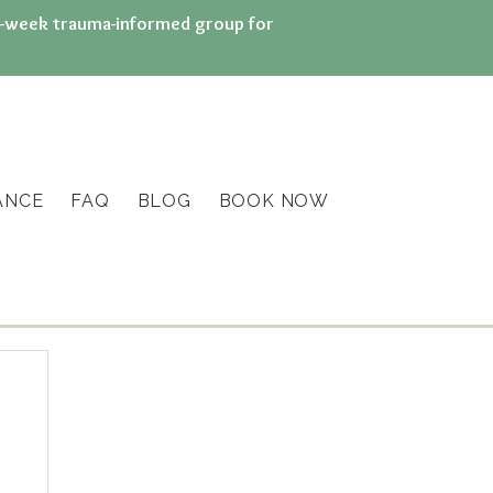
n 8-week trauma-informed group for
ANCE
FAQ
BLOG
BOOK NOW