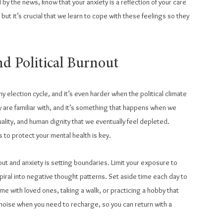
y the news, know that your anxiety is a reflection of your care 
, but it’s crucial that we learn to cope with these feelings so they 
nd Political Burnout
ny election cycle, and it’s even harder when the political climate 
ny are familiar with, and it’s something that happens when we 
lity, and human dignity that we eventually feel depleted. 
 to protect your mental health is key.
ut and anxiety is setting boundaries. Limit your exposure to 
spiral into negative thought patterns. Set aside time each day to 
ime with loved ones, taking a walk, or practicing a hobby that 
noise when you need to recharge, so you can return with a 