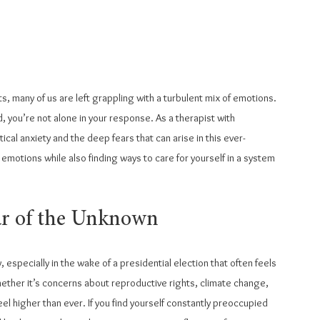
ts, many of us are left grappling with a turbulent mix of emotions. 
, you’re not alone in your response. As a therapist with 
ical anxiety and the deep fears that can arise in this ever-
motions while also finding ways to care for yourself in a system 
ear of the Unknown
y, especially in the wake of a presidential election that often feels 
hether it’s concerns about reproductive rights, climate change, 
eel higher than ever. If you find yourself constantly preoccupied 