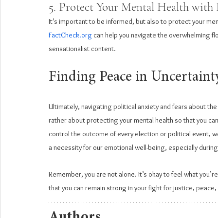
5. Protect Your Mental Health with 
It’s important to be informed, but also to protect your men
FactCheck.org
 can help you navigate the overwhelming floo
sensationalist content.
Finding Peace in Uncertaint
Ultimately, navigating political anxiety and fears about th
rather about protecting your mental health so that you ca
control the outcome of every election or political event, we
a necessity for our emotional well-being, especially during
Remember, you are not alone. It’s okay to feel what you’re f
that you can remain strong in your fight for justice, peace,
Authors 