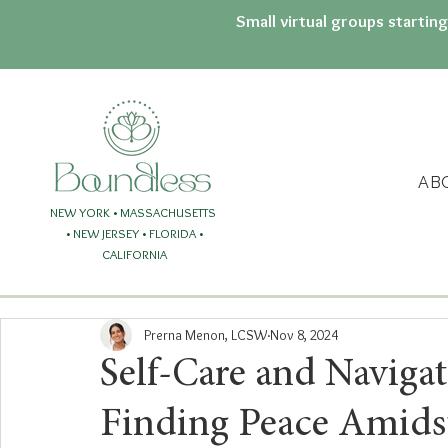
Small virtual groups startin
AB
NEW YORK • MASSACHUSETTS
• NEW JERSEY
• FLORIDA
•
CALIFORNIA
Prerna Menon, LCSW
Nov 8, 2024
Self-Care and Navigat
Finding Peace Amidst