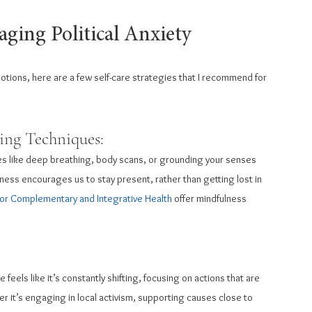
aging Political Anxiety
otions, here are a few self-care strategies that I recommend for 
ing Techniques: 
es like deep breathing, body scans, or grounding your senses 
ness encourages us to stay present, rather than getting lost in 
for Complementary and Integrative Health
 offer mindfulness 
 feels like it’s constantly shifting, focusing on actions that are 
r it’s engaging in local activism, supporting causes close to 