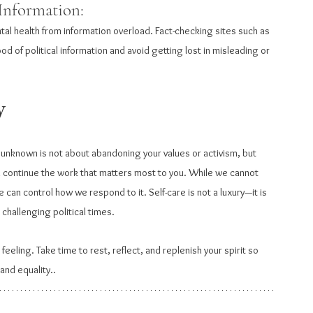
Information: 
tal health from information overload. Fact-checking sites such as 
d of political information and avoid getting lost in misleading or 
y
e unknown is not about abandoning your values or activism, but 
n continue the work that matters most to you. While we cannot 
 can control how we respond to it. Self-care is not a luxury—it is 
 challenging political times.
eeling. Take time to rest, reflect, and replenish your spirit so 
 and equality..