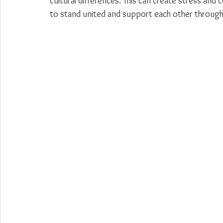
cultural differences. This can create stress and co
to stand united and support each other through