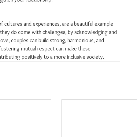
 of cultures and experiences, are a beautiful example 
 they do come with challenges, by acknowledging and 
bove, couples can build strong, harmonious, and 
 fostering mutual respect can make these 
tributing positively to a more inclusive society.