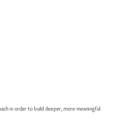
roach in order to build deeper, more meaningful 