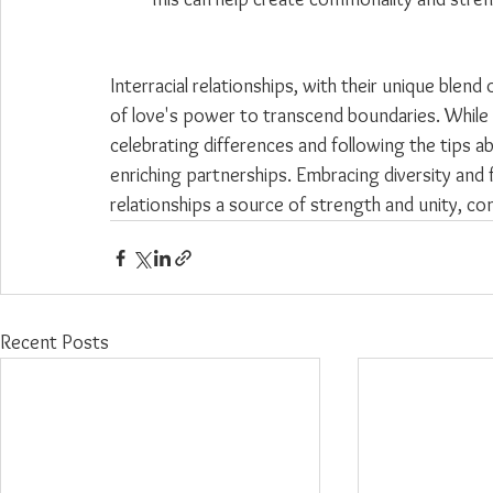
Interracial relationships, with their unique blend
of love's power to transcend boundaries. While
celebrating differences and following the tips a
enriching partnerships. Embracing diversity and
relationships a source of strength and unity, con
Recent Posts