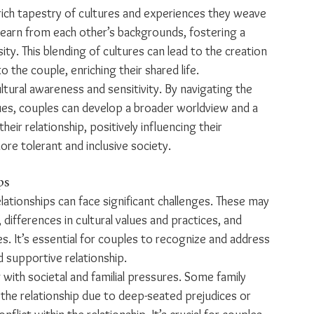
he rich tapestry of cultures and experiences they weave 
learn from each other’s backgrounds, fostering a 
ty. This blending of cultures can lead to the creation 
 the couple, enriching their shared life.
ltural awareness and sensitivity. By navigating the 
lues, couples can develop a broader worldview and a 
eir relationship, positively influencing their 
ore tolerant and inclusive society.
ps
lationships can face significant challenges. These may 
 differences in cultural values and practices, and 
. It’s essential for couples to recognize and address 
 supportive relationship.
 with societal and familial pressures. Some family 
he relationship due to deep-seated prejudices or 