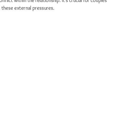
nflict within the relationship. It’s crucial for couples 
 these external pressures.