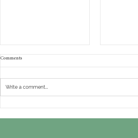
Comments
Write a comment...
Why Does Success Still Feel
High-Functi
Like It Isn’t Enough? South
Burnout Ther
Asian Therapy in NYC for
High Achiev
Adults Healing Perfectionism
on Paper