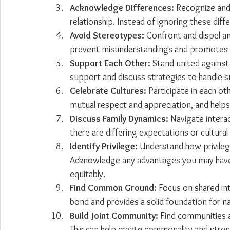
Acknowledge Differences:
 Recognize and
relationship. Instead of ignoring these dif
Avoid Stereotypes:
 Confront and dispel a
prevent misunderstandings and promotes a 
Support Each Other:
 Stand united against
support and discuss strategies to handle s
Celebrate Cultures:
 Participate in each oth
mutual respect and appreciation, and helps 
Discuss Family Dynamics:
 Navigate interac
there are differing expectations or cultura
Identify Privilege:
 Understand how privilege
Acknowledge any advantages you may have 
equitably.
Find Common Ground:
 Focus on shared int
bond and provides a solid foundation for na
Build Joint Community:
 Find communities 
This can help create commonality and stren