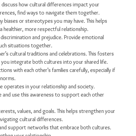
 discuss how cultural differences impact your 
ferences, find ways to navigate them together.
ny biases or stereotypes you may have. This helps 
healthier, more respectful relationship.
 discrimination and prejudice. Provide emotional 
uch situations together.
er’s cultural traditions and celebrations. This fosters 
you integrate both cultures into your shared life.
tions with each other’s families carefully, especially if 
l norms.
 operates in your relationship and society. 
and use this awareness to support each other 
erests, values, and goals. This helps strengthen your 
vigating cultural differences.
and support networks that embrace both cultures. 
gthen your relationship.