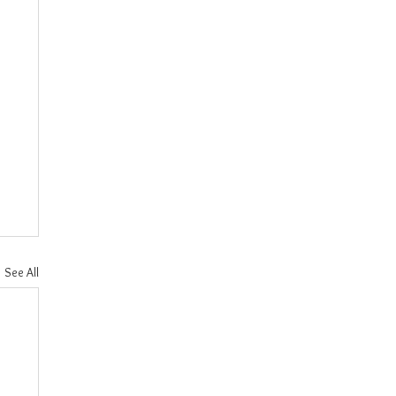
See All