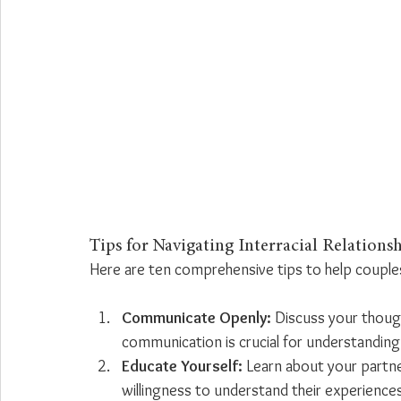
Tips for Navigating Interracial Relations
Here are ten comprehensive tips to help couples 
Communicate Openly:
 Discuss your though
communication is crucial for understanding 
Educate Yourself:
 Learn about your partne
willingness to understand their experience