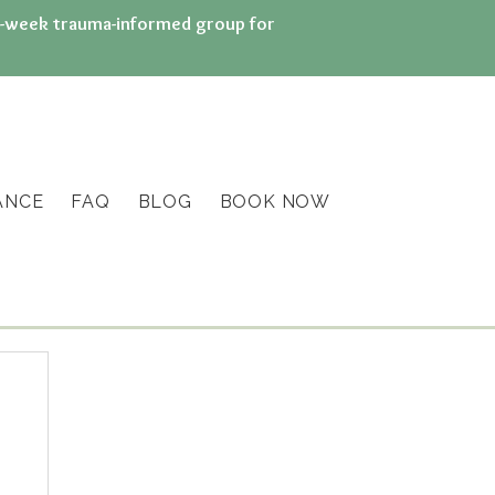
n 8-week trauma-informed group for
ANCE
FAQ
BLOG
BOOK NOW