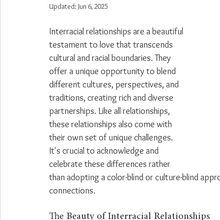
Updated:
Jun 6, 2025
Interracial relationships are a beautiful 
testament to love that transcends 
cultural and racial boundaries. They 
offer a unique opportunity to blend 
different cultures, perspectives, and 
traditions, creating rich and diverse 
partnerships. Like all relationships, 
these relationships also come with 
their own set of unique challenges. 
It's crucial to acknowledge and 
celebrate these differences rather 
than adopting a color-blind or culture-blind app
connections.
The Beauty of Interracial Relationships