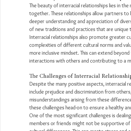
The beauty of interracial relationships lies in t
together. These relationships allow partners to 
deeper understanding and appreciation of diversi
of new traditions and practices that are unique to
Interracial relationships also promote greater cu
complexities of different cultural norms and va
more inclusive mindset. This can extend beyond th
interactions with others and contributing to a m
The Challenges of Interracial Relationshi
Despite the many positive aspects, interracial re
include prejudice and discrimination from others,
misunderstandings arising from these differences
these challenges head-on to ensure a healthy and
One of the most significant challenges is dealing
members or friends might not be supportive of t