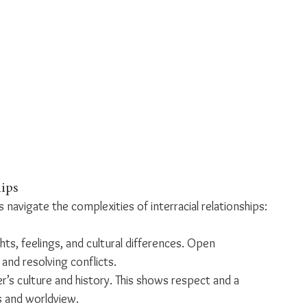
hips
navigate the complexities of interracial relationships:
ts, feelings, and cultural differences. Open 
and resolving conflicts.
r’s culture and history. This shows respect and a 
s and worldview.