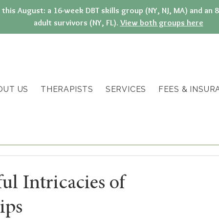
g this August: a 16-week DBT skills group (NY, NJ, MA) and a
adult survivors (NY, FL).
View both groups here
OUT US
THERAPISTS
SERVICES
FEES & INSUR
l Intricacies of
ips