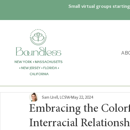
Small virtual groups startin
AB
NEW YORK • MASSACHUSETTS
• NEW JERSEY
• FLORIDA
•
CALIFORNIA
Sam Urell, LCSW
May 22, 2024
Embracing the Colorfu
Interracial Relationsh