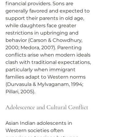
financial providers. Sons are 
generally favored and expected to 
support their parents in old age, 
while daughters face greater 
restrictions in upbringing and 
behavior (Carson & Chowdhury, 
2000; Medora, 2007). Parenting 
conflicts arise when modern ideals 
clash with traditional expectations, 
particularly when immigrant 
families adapt to Western norms 
(Durvasula & Mylvaganam, 1994; 
Pillari, 2005).
Adolescence and Cultural Conflict
Asian Indian adolescents in 
Western societies often 