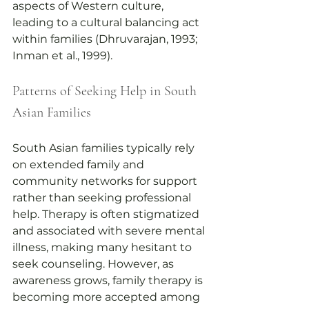
aspects of Western culture, 
leading to a cultural balancing act 
within families (Dhruvarajan, 1993; 
Inman et al., 1999).
Patterns of Seeking Help in South 
Asian Families
South Asian families typically rely 
on extended family and 
community networks for support 
rather than seeking professional 
help. Therapy is often stigmatized 
and associated with severe mental 
illness, making many hesitant to 
seek counseling. However, as 
awareness grows, family therapy is 
becoming more accepted among 