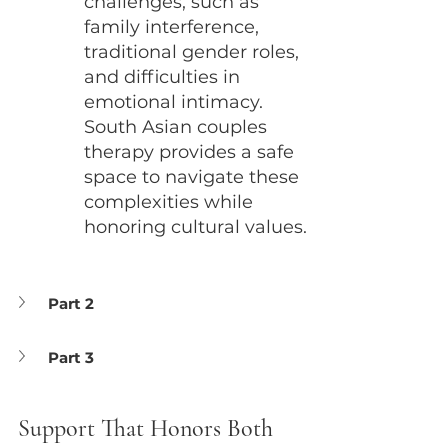
challenges, such as 
family interference, 
traditional gender roles, 
and difficulties in 
emotional intimacy. 
South Asian couples 
therapy provides a safe 
space to navigate these 
complexities while 
honoring cultural values.
Part 2
Part 3
Support That Honors Both 