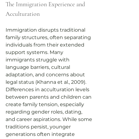
The Immigration Experience and 
Acculturation
Immigration disrupts traditional 
family structures, often separating 
individuals from their extended 
support systems. Many 
immigrants struggle with 
language barriers, cultural 
adaptation, and concerns about 
legal status (Khanna et al., 2009). 
Differences in acculturation levels 
between parents and children can 
create family tension, especially 
regarding gender roles, dating, 
and career aspirations. While some 
traditions persist, younger 
generations often integrate 