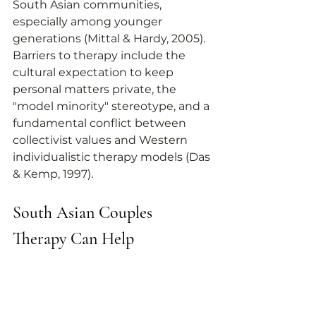
South Asian communities, 
especially among younger 
generations (Mittal & Hardy, 2005). 
Barriers to therapy include the 
cultural expectation to keep 
personal matters private, the 
"model minority" stereotype, and a 
fundamental conflict between 
collectivist values and Western 
individualistic therapy models (Das 
& Kemp, 1997).
South Asian Couples 
Therapy
 Can Help