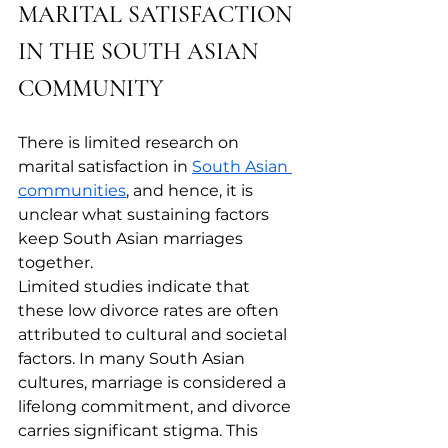
MARITAL SATISFACTION 
IN THE SOUTH ASIAN 
COMMUNITY
There is limited research on 
marital satisfaction in 
South Asian 
communities
, and hence, it is 
unclear what sustaining factors 
keep South Asian marriages 
together. 
Limited studies indicate that 
these low divorce rates are often 
attributed to cultural and societal 
factors. In many South Asian 
cultures, marriage is considered a 
lifelong commitment, and divorce 
carries significant stigma. This 