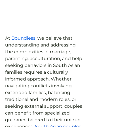
At 
Boundless
, we believe that 
understanding and addressing 
the complexities of marriage, 
parenting, acculturation, and help-
seeking behaviors in South Asian 
families requires a culturally 
informed approach. Whether 
navigating conflicts involving 
extended families, balancing 
traditional and modern roles, or 
seeking external support, couples 
can benefit from specialized 
guidance tailored to their unique 
experiences. 
South Asian
couples 