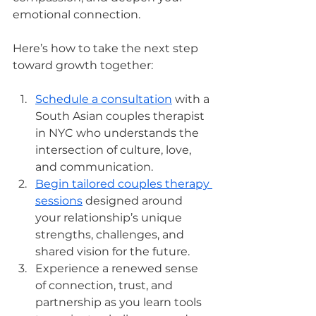
emotional connection.
Here’s how to take the next step 
toward growth together:
Schedule a consultation
 with a 
South Asian couples therapist 
in NYC who understands the 
intersection of culture, love, 
and communication.
Begin tailored couples therapy 
sessions
 designed around 
your relationship’s unique 
strengths, challenges, and 
shared vision for the future.
Experience a renewed sense 
of connection, trust, and 
partnership as you learn tools 