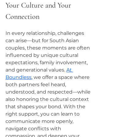
Your Culture and Your 
Connection
In every relationship, challenges 
can arise—but for South Asian 
couples, these moments are often 
influenced by unique cultural 
expectations, family involvement, 
and generational values. 
At 
Boundless
, we offer a space where 
both partners feel heard, 
understood, and respected—while 
also honoring the cultural context 
that shapes your bond. With the 
right support, you can learn to 
communicate more openly, 
navigate conflicts with 
compassion, and deepen your 