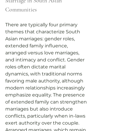
Marriage in South Asian 
Communities
There are typically four primary 
themes that characterize South 
Asian marriages: gender roles, 
extended family influence, 
arranged versus love marriages, 
and intimacy and conflict. Gender 
roles often dictate marital 
dynamics, with traditional norms 
favoring male authority, although 
modern relationships increasingly 
emphasize equality. The presence 
of extended family can strengthen 
marriages but also introduce 
conflicts, particularly when in-laws 
exert authority over the couple. 
Arranged marriages, which remain 