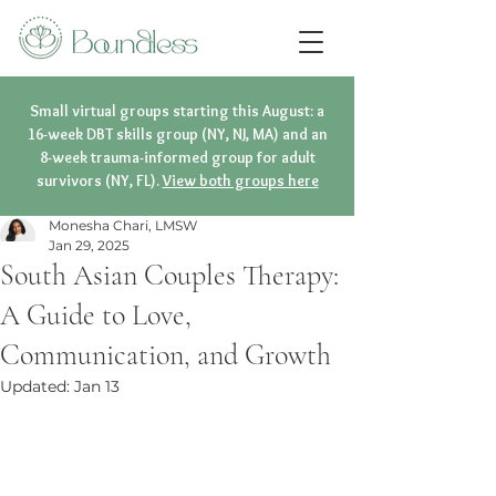
Small virtual groups starting this August: a
16-week DBT skills group (NY, NJ, MA) and an
8-week trauma-informed group for adult
survivors (NY, FL).
View both groups here
Monesha Chari, LMSW
Jan 29, 2025
South Asian Couples Therapy:
A Guide to Love,
Communication, and Growth
Updated:
Jan 13