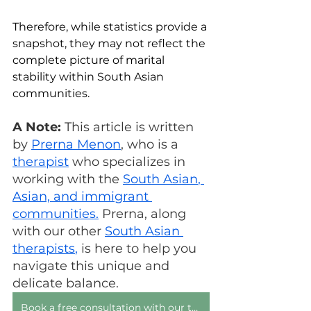
Therefore, while statistics provide a 
snapshot, they may not reflect the 
complete picture of marital 
stability within South Asian 
communities.
A Note:
 This article is written 
by 
Prerna Menon
, who is a 
therapist
 who specializes in 
working with the 
South Asian
, 
Asian, and immigrant 
communities.
 Prerna, along 
with our other 
South Asian 
therapists
,
 is here to help you 
navigate this unique and 
delicate balance.
Book a free consultation with our team