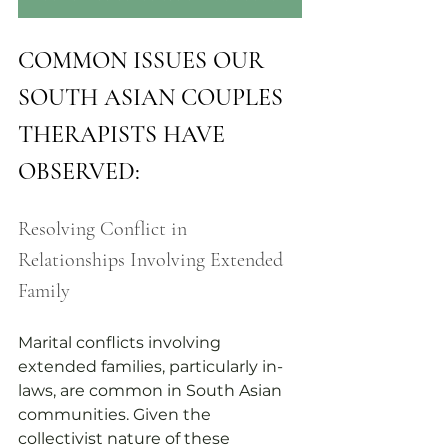
COMMON ISSUES OUR 
SOUTH ASIAN COUPLES 
THERAPISTS HAVE 
OBSERVED:
Resolving Conflict in 
Relationships Involving Extended 
Family
Marital conflicts involving 
extended families, particularly in-
laws, are common in South Asian 
communities. Given the 
collectivist nature of these 