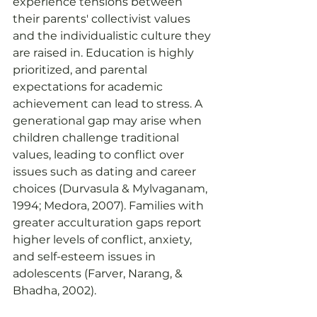
experience tensions between 
their parents' collectivist values 
and the individualistic culture they 
are raised in. Education is highly 
prioritized, and parental 
expectations for academic 
achievement can lead to stress. A 
generational gap may arise when 
children challenge traditional 
values, leading to conflict over 
issues such as dating and career 
choices (Durvasula & Mylvaganam, 
1994; Medora, 2007). Families with 
greater acculturation gaps report 
higher levels of conflict, anxiety, 
and self-esteem issues in 
adolescents (Farver, Narang, & 
Bhadha, 2002).