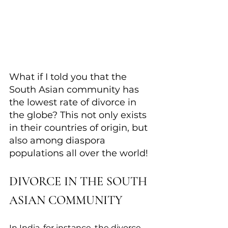
What if I told you that ​the 
South Asian community has 
the lowest rate of divorce in 
the globe? This not only exists 
in their countries of origin, but 
also among diaspora 
populations all over the world!
DIVORCE IN THE SOUTH 
ASIAN COMMUNITY
In India, for instance, the divorce 