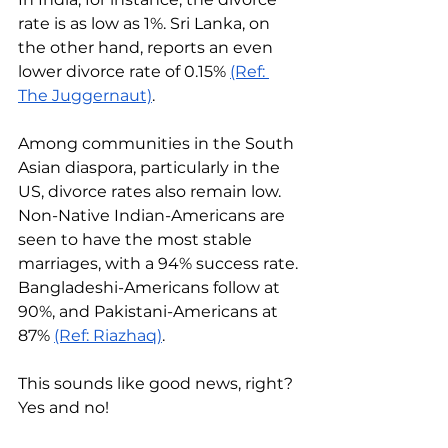
rate is as low as 1%. Sri Lanka, on 
the other hand, reports an even 
lower divorce rate of 0.15% 
(Ref: 
The Juggernaut)
.
Among communities in the South 
Asian diaspora, particularly in the 
US, divorce rates also remain low. 
Non-Native Indian-Americans are 
seen to have the most stable 
marriages, with a 94% success rate. 
Bangladeshi-Americans follow at 
90%, and Pakistani-Americans at 
87% 
(Ref: Riazhaq)
.
This sounds like good news, right? 
Yes and no! 