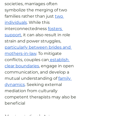
societies, marriages often 
symbolize the merging of two 
families rather than just 
two 
individuals
. While this 
interconnectedness 
fosters 
support
, it can also result in role 
strain and power struggles, 
particularly between brides and 
mothers-in-law
. To mitigate 
conflicts, couples can
 establish 
clear boundaries
, engage in open 
communication, and develop a 
mutual understanding of 
family 
dynamics
. Seeking external 
mediation from culturally 
competent therapists may also be 
beneficial 