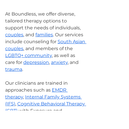
At Boundless, we offer diverse, 
tailored therapy options to 
support the needs of individuals, 
couples
, and 
families
. Our services 
include counseling for 
South Asian 
couples
, and members of the 
LGBTQ+ community
, as well as 
care for 
depression
, 
anxiety
, and 
trauma
.
Our clinicians are trained in 
approaches such as 
EMDR 
therapy
, 
Internal Family Systems 
(IFS)
, 
Cognitive Behavioral Therapy 
(CBT)
 with Exposure and 
Response Prevention (EXRP), 
Dialectical Behavior Therapy (DBT)
, 