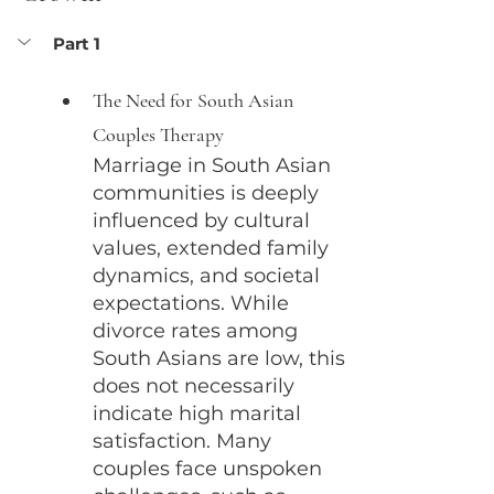
Part 1
The Need for South Asian 
Couples Therapy
Marriage in South Asian 
communities is deeply 
influenced by cultural 
values, extended family 
dynamics, and societal 
expectations. While 
divorce rates among 
South Asians are low, this 
does not necessarily 
indicate high marital 
satisfaction. Many 
couples face unspoken 