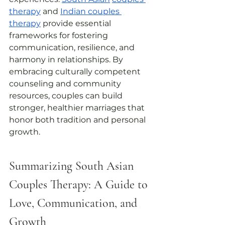
therapy
 and 
Indian couples 
therapy
 provide essential 
frameworks for fostering 
communication, resilience, and 
harmony in relationships. By 
embracing culturally competent 
counseling and community 
resources, couples can build 
stronger, healthier marriages that 
honor both tradition and personal 
growth.
Summarizing South Asian 
Couples Therapy: A Guide to 
Love, Communication, and 
Growth