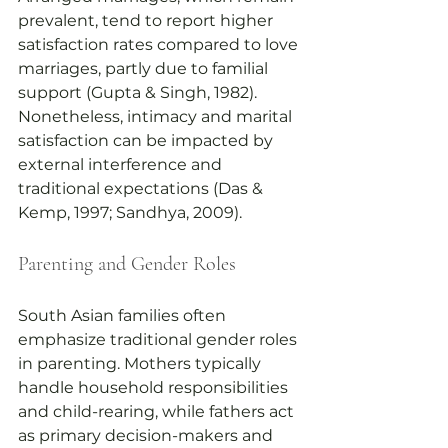
prevalent, tend to report higher 
satisfaction rates compared to love 
marriages, partly due to familial 
support (Gupta & Singh, 1982). 
Nonetheless, intimacy and marital 
satisfaction can be impacted by 
external interference and 
traditional expectations (Das & 
Kemp, 1997; Sandhya, 2009).
Parenting and Gender Roles
South Asian families often 
emphasize traditional gender roles 
in parenting. Mothers typically 
handle household responsibilities 
and child-rearing, while fathers act 
as primary decision-makers and 