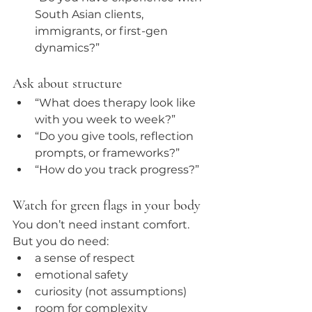
South Asian clients, 
immigrants, or first-gen 
dynamics?”
Ask about structure
“What does therapy look like 
with you week to week?”
“Do you give tools, reflection 
prompts, or frameworks?”
“How do you track progress?”
Watch for green flags in your body
You don’t need instant comfort. 
But you do need:
a sense of respect
emotional safety
curiosity (not assumptions)
room for complexity