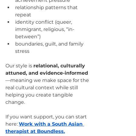
achievement pressure
relationship patterns that 
repeat
identity conflict (queer, 
immigrant, religious, “in-
between”)
boundaries, guilt, and family 
stress
Our style is 
relational, culturally 
attuned, and evidence-informed
—meaning we make space for the 
real cultural context while still 
helping you create tangible 
change.
If you want support, you can start 
here: 
Work with a South Asian 
therapist at Boundless.