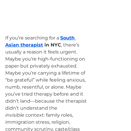
If you’re searching for a 
South 
Asian therapist
 in NYC
, there’s 
usually a reason it feels urgent.
Maybe you’re high-functioning on 
paper but privately exhausted. 
Maybe you’re carrying a lifetime of 
“be grateful” while feeling anxious, 
numb, resentful, or alone. Maybe 
you’ve tried therapy before and it 
didn’t land—because the therapist 
didn’t understand the 
invisible
 context: family roles, 
immigration stress, religion, 
community scrutiny, caste/class 