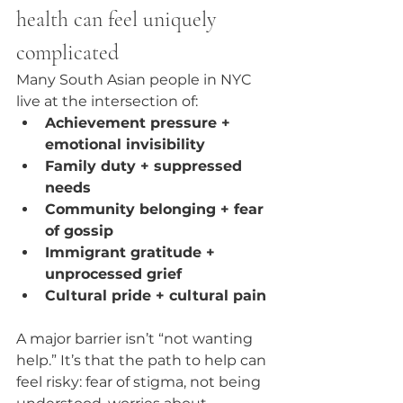
health can feel uniquely 
complicated
Many South Asian people in NYC 
live at the intersection of:
Achievement pressure + 
emotional invisibility
Family duty + suppressed 
needs
Community belonging + fear 
of gossip
Immigrant gratitude + 
unprocessed grief
Cultural pride + cultural pain
A major barrier isn’t “not wanting 
help.” It’s that the path to help can 
feel risky: fear of stigma, not being 