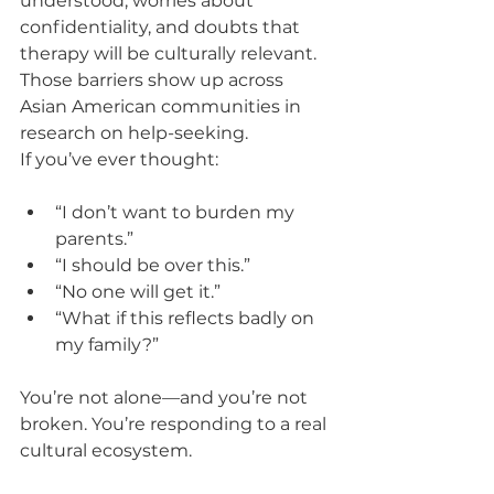
understood, worries about 
confidentiality, and doubts that 
therapy will be culturally relevant. 
Those barriers show up across 
Asian American communities in 
research on help-seeking.
If you’ve ever thought:
“I don’t want to burden my 
parents.”
“I should be over this.”
“No one will get it.”
“What if this reflects badly on 
my family?”
You’re not alone—and you’re not 
broken. You’re responding to a real 
cultural ecosystem.