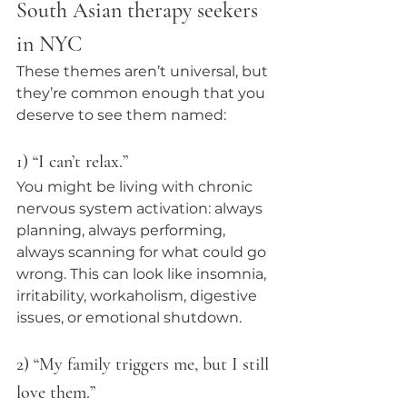
South Asian therapy seekers 
in NYC
These themes aren’t universal, but 
they’re common enough that you 
deserve to see them named:
1) “I can’t relax.”
You might be living with chronic 
nervous system activation: always 
planning, always performing, 
always scanning for what could go 
wrong. This can look like insomnia, 
irritability, workaholism, digestive 
issues, or emotional shutdown.
2) “My family triggers me, but I still 
love them.”