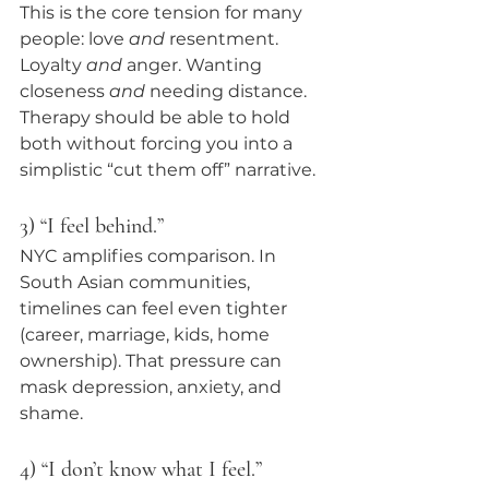
This is the core tension for many 
people: love 
and
 resentment. 
Loyalty 
and
 anger. Wanting 
closeness 
and
 needing distance. 
Therapy should be able to hold 
both without forcing you into a 
simplistic “cut them off” narrative.
3) “I feel behind.”
NYC amplifies comparison. In 
South Asian communities, 
timelines can feel even tighter 
(career, marriage, kids, home 
ownership). That pressure can 
mask depression, anxiety, and 
shame.
4) “I don’t know what I feel.”