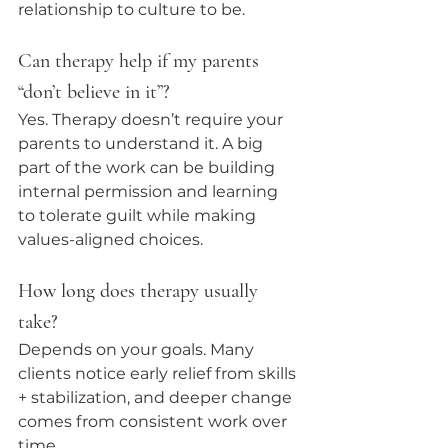
relationship to culture to be.
Can therapy help if my parents 
“don’t believe in it”?
Yes. Therapy doesn’t require your 
parents to understand it. A big 
part of the work can be building 
internal permission and learning 
to tolerate guilt while making 
values-aligned choices.
How long does therapy usually 
take?
Depends on your goals. Many 
clients notice early relief from skills 
+ stabilization, and deeper change 
comes from consistent work over 
time.