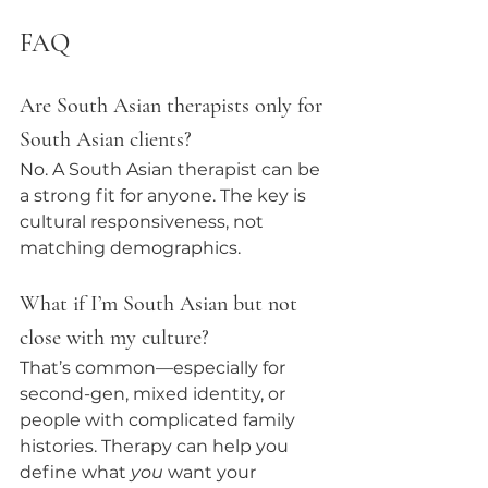
FAQ 
Are South Asian therapists only for 
South Asian clients?
No. A South Asian therapist can be 
a strong fit for anyone. The key is 
cultural responsiveness, not 
matching demographics.
What if I’m South Asian but not 
close with my culture?
That’s common—especially for 
second-gen, mixed identity, or 
people with complicated family 
histories. Therapy can help you 
define what 
you
 want your 