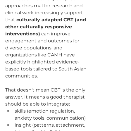
approaches matter: research and 
clinical work increasingly support 
that 
culturally adapted CBT (and 
other culturally responsive 
interventions)
 can improve 
engagement and outcomes for 
diverse populations, and 
organizations like CAMH have 
explicitly highlighted evidence-
based tools tailored to South Asian 
communities.
That doesn’t mean CBT is the only 
answer. It means a good therapist 
should be able to integrate:
skills (emotion regulation, 
anxiety tools, communication)
insight (patterns, attachment, 