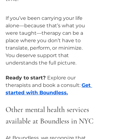
If you’ve been carrying your life 
alone—because that’s what you 
were taught—therapy can be a 
place where you don’t have to 
translate, perform, or minimize.
You deserve support that 
understands the full picture.
Ready to start? 
Explore our 
therapists and book a consult: 
Get 
started with Boundless.
Other mental health services 
available at Boundless in NYC
At Boundless, we recognize that 