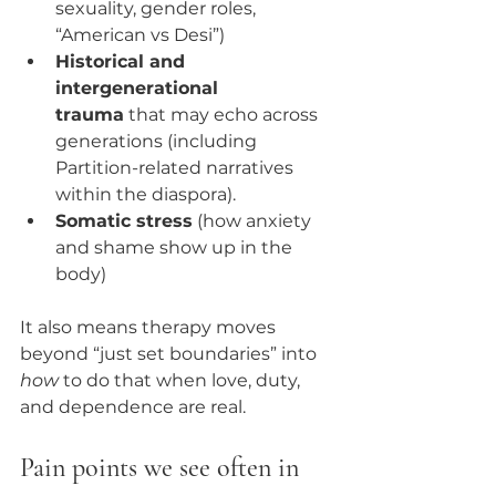
sexuality, gender roles, 
“American vs Desi”)
Historical and 
intergenerational 
trauma
 that may echo across 
generations (including 
Partition-related narratives 
within the diaspora).
Somatic stress
 (how anxiety 
and shame show up in the 
body)
It also means therapy moves 
beyond “just set boundaries” into 
how
 to do that when love, duty, 
and dependence are real.
Pain points we see often in 