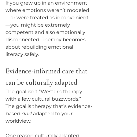
If you grew up in an environment 
where emotions weren’t modeled
—or were treated as inconvenient
—you might be extremely 
competent and also emotionally 
disconnected. Therapy becomes 
about rebuilding emotional 
literacy safely.
Evidence-informed care that 
can be culturally adapted
The goal isn’t “Western therapy 
with a few cultural buzzwords.” 
The goal is therapy that’s evidence-
based 
and
 adapted to your 
worldview.
One reason culturally adapted 