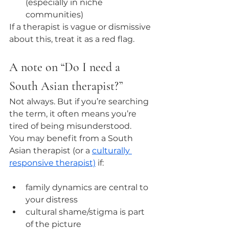
(especially in niche 
communities)
If a therapist is vague or dismissive 
about this, treat it as a red flag.
A note on “Do I need a 
South Asian therapist?”
Not always. But if you’re searching 
the term, it often means you’re 
tired of being misunderstood.
You may benefit from a South 
Asian therapist (or a 
culturally 
responsive therapist)
 if:
family dynamics are central to 
your distress
cultural shame/stigma is part 
of the picture