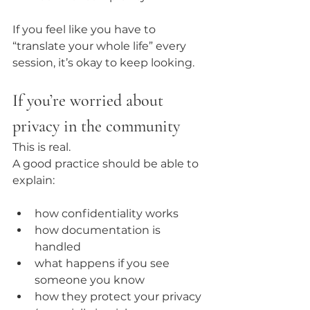
If you feel like you have to 
“translate your whole life” every 
session, it’s okay to keep looking.
If you’re worried about 
privacy in the community
This is real.
A good practice should be able to 
explain:
how confidentiality works
how documentation is 
handled
what happens if you see 
someone you know
how they protect your privacy 