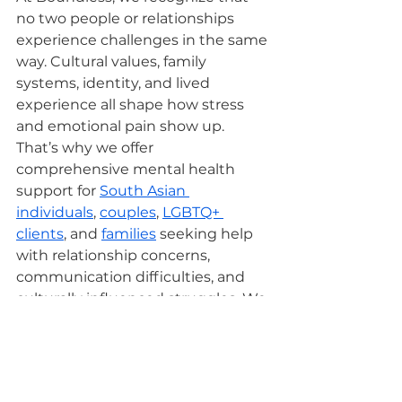
no two people or relationships 
experience challenges in the same 
way. Cultural values, family 
systems, identity, and lived 
experience all shape how stress 
and emotional pain show up. 
That’s why we offer 
comprehensive mental health 
support for 
South Asian 
individuals
, 
couples
, 
LGBTQ+ 
clients
, and 
families
 seeking help 
with relationship concerns, 
communication difficulties, and 
culturally influenced struggles. We 
also support individuals navigating 
anxiety
, 
trauma
, 
depression
, and 
burnout
.