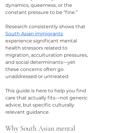
dynamics, queerness, or the 
constant pressure to be “fine.”
Research consistently shows that 
South Asian immigrants
experience significant mental 
health stressors related to 
migration, acculturation pressures, 
and social determinants—yet 
these concerns often go 
unaddressed or untreated.
This guide is here to help you find 
care that actually fits—not generic 
advice, but specific culturally 
relevant guidance.
Why South Asian mental 