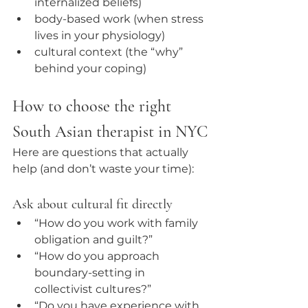
internalized beliefs)
body-based work (when stress 
lives in your physiology)
cultural context (the “why” 
behind your coping)
How to choose the right 
South Asian therapist in NYC
Here are questions that actually 
help (and don’t waste your time):
Ask about cultural fit directly
“How do you work with family 
obligation and guilt?”
“How do you approach 
boundary-setting in 
collectivist cultures?”
“Do you have experience with 