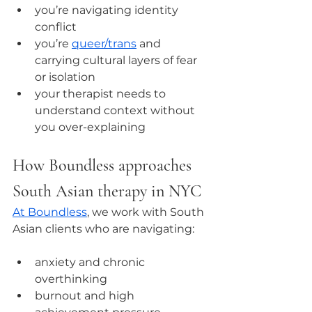
you’re navigating identity 
conflict
you’re 
queer/trans
 and 
carrying cultural layers of fear 
or isolation
your therapist needs to 
understand context without 
you over-explaining
How Boundless approaches 
South Asian therapy in NYC
At Boundless
, we work with South 
Asian clients who are navigating:
anxiety and chronic 
overthinking
burnout and high 