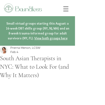
Small virtual groups starting this August: a
16-week DBT skills group (NY, NJ, MA) and an
8-week trauma-informed group for adult
survivors (NY, FL).
View both groups here
Prerna Menon, LCSW
Feb 4
South Asian Therapists in
NYC: What to Look For (and
Why It Matters)