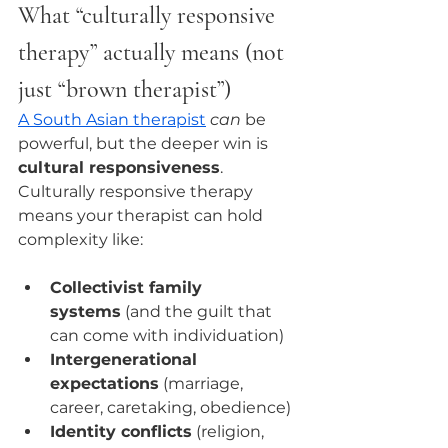
What “culturally responsive 
therapy” actually means (not 
just “brown therapist”)
A South Asian therapist
can
 be 
powerful, but the deeper win is 
cultural responsiveness
.
Culturally responsive therapy 
means your therapist can hold 
complexity like:
Collectivist family 
systems
 (and the guilt that 
can come with individuation)
Intergenerational 
expectations
 (marriage, 
career, caretaking, obedience)
Identity conflicts
 (religion, 