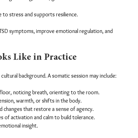
 to stress and supports resilience.
TSD symptoms, improve emotional regulation, and 
s Like in Practice
d cultural background. A somatic session may include:
floor, noticing breath, orienting to the room.
ension, warmth, or shifts in the body.
ted changes that restore a sense of agency.
 of activation and calm to build tolerance.
motional insight.