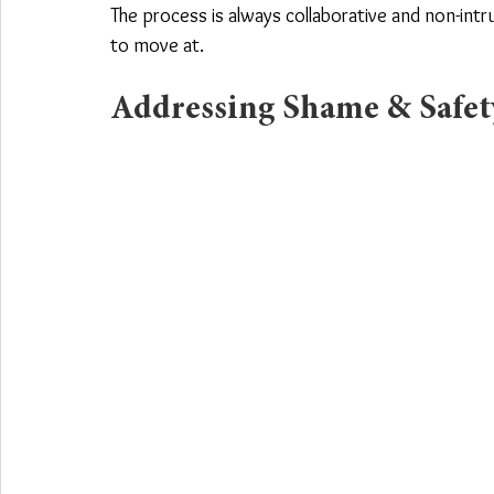
The process is always collaborative and non-intr
to move at.
Addressing Shame & Safety