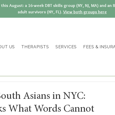
g this August: a 16-week DBT skills group (NY, NJ, MA) and a
adult survivors (NY, FL).
View both groups here
OUT US
THERAPISTS
SERVICES
FEES & INSUR
South Asians in NYC:
ks What Words Cannot