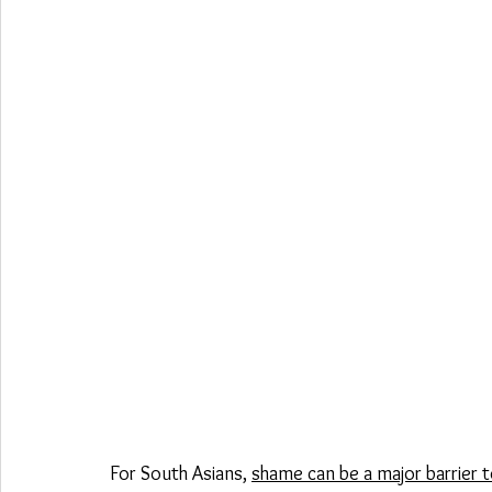
For South Asians, 
shame can be a major barrier t