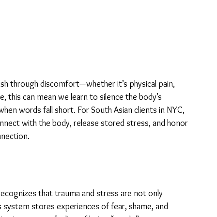
ush through discomfort—whether it’s physical pain, 
me, this can mean we learn to silence the body’s 
when words fall short. For South Asian clients in NYC, 
nnect with the body, release stored stress, and honor 
nnection.
 recognizes that trauma and stress are not only 
us system stores experiences of fear, shame, and 