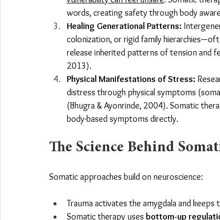
words, creating safety through body awar
Healing Generational Patterns:
 Intergene
colonization, or rigid family hierarchies—of
release inherited patterns of tension and f
2013).
Physical Manifestations of Stress:
 Resea
distress through physical symptoms (somati
(Bhugra & Ayonrinde, 2004). Somatic thera
body-based symptoms directly.
The Science Behind Somat
Somatic approaches build on neuroscience:
Trauma activates the amygdala and keeps th
Somatic therapy uses 
bottom-up regulati