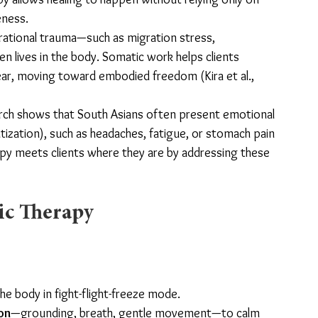
eness.
rational trauma—such as migration stress, 
ten lives in the body. Somatic work helps clients 
ear, moving toward embodied freedom (Kira et al., 
rch shows that South Asians often present emotional 
zation), such as headaches, fatigue, or stomach pain 
py meets clients where they are by addressing these 
ic Therapy
e body in fight-flight-freeze mode.
on
—grounding, breath, gentle movement—to calm 