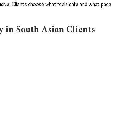
usive. Clients choose what feels safe and what pace 
 in South Asian Clients