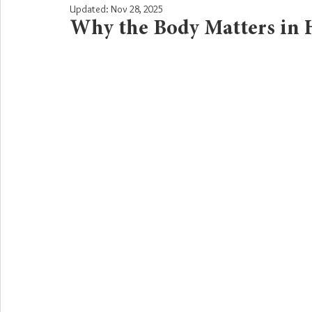
Updated:
Nov 28, 2025
Why the Body Matters in 