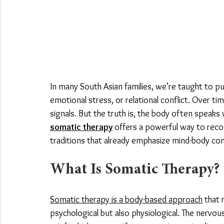
In many South Asian families, we’re taught to p
emotional stress, or relational conflict. Over ti
signals. But the truth is, the body often speaks 
somatic therapy
 offers a powerful way to reco
traditions that already emphasize mind-body co
What Is Somatic Therapy?
Somatic therapy is a body-based approach
 that
psychological but also physiological. The nervo