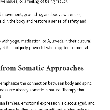
ive issues, or a feeling of being “stuck.”
ded movement, grounding, and body awareness, 
eld in the body and restore a sense of safety and 
th yoga, meditation, or Ayurveda in their cultural 
et it is uniquely powerful when applied to mental 
 from Somatic Approaches
s emphasize the connection between body and spirit. 
ness are already somatic in nature. Therapy that 
t.
ian families, emotional expression is discouraged, and 
py allows healing to happen without relying only on 