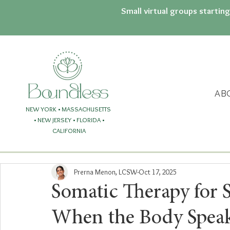
Small virtual groups startin
AB
NEW YORK • MASSACHUSETTS
• NEW JERSEY
• FLORIDA
•
CALIFORNIA
Prerna Menon, LCSW
Oct 17, 2025
Somatic Therapy for 
When the Body Spea