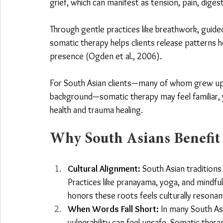
grief, which can manifest as tension, pain, digest
Through gentle practices like breathwork, gui
somatic therapy helps clients release patterns h
presence (Ogden et al., 2006).
For South Asian clients—many of whom grew up wi
background—somatic therapy may feel familiar, y
health and trauma healing.
Why South Asians Benefit
Cultural Alignment:
 South Asian tradition
Practices like pranayama, yoga, and mindful
honors these roots feels culturally resonan
When Words Fall Short:
 In many South As
vulnerability can feel unsafe
. Somatic thera