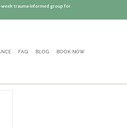
n 8-week trauma-informed group for
ANCE
FAQ
BLOG
BOOK NOW