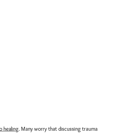
o healing
. Many worry that discussing trauma 