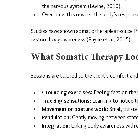
the nervous system (Levine, 2010).
Over time, this rewires the body’s response
Studies have shown somatic therapies reduce P
restore body awareness (Payne et al., 2015).
What Somatic Therapy Look
Sessions are tailored to the client’s comfort an
Grounding exercises:
 Feeling feet on the 
Tracking sensations:
 Learning to notice t
Movement or posture work:
 Small, titra
Pendulation:
 Gently moving between states
Integration:
 Linking body awareness with e