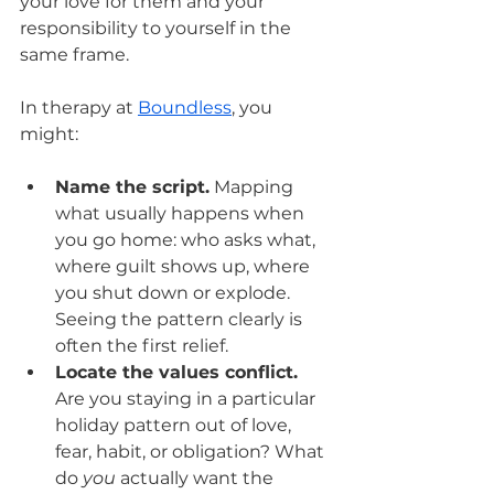
your love for them and your 
responsibility to yourself in the 
same frame.
In therapy at 
Boundless
, you 
might:
Name the script.
 Mapping 
what usually happens when 
you go home: who asks what, 
where guilt shows up, where 
you shut down or explode. 
Seeing the pattern clearly is 
often the first relief.
Locate the values conflict.
Are you staying in a particular 
holiday pattern out of love, 
fear, habit, or obligation? What 
do 
you
 actually want the 