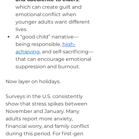
which can create guilt and 
emotional conflict when 
younger adults want different 
lives.
A “good child” narrative—
being responsible, 
high-
achieving
, and self-sacrificing—
that can encourage emotional 
suppression and burnout.
Now layer on holidays.
Surveys in the U.S. consistently 
show that stress spikes between 
November and January. Many 
adults report more anxiety, 
financial worry, and family conflict 
during this period. For first-gen 