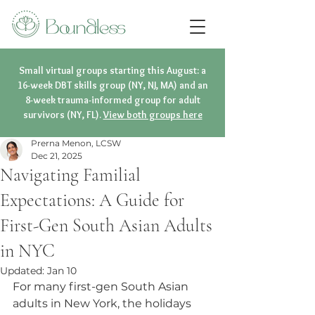
Small virtual groups starting this August: a
16-week DBT skills group (NY, NJ, MA) and an
8-week trauma-informed group for adult
survivors (NY, FL).
View both groups here
Prerna Menon, LCSW
Dec 21, 2025
Navigating Familial
Expectations: A Guide for
First-Gen South Asian Adults
in NYC
Updated:
Jan 10
For many first-gen South Asian 
adults in New York, the holidays 