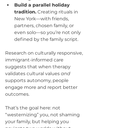
Build a parallel holiday 
tradition.
 Creating rituals in 
New York—with friends, 
partners, chosen family, or 
even solo—so you’re not only 
defined by the family script.
Research on culturally responsive, 
immigrant-informed care 
suggests that when therapy 
validates cultural values 
and
supports autonomy, people 
engage more and report better 
outcomes.
That’s the goal here: not 
“westernizing” you, not shaming 
your family, but helping you 