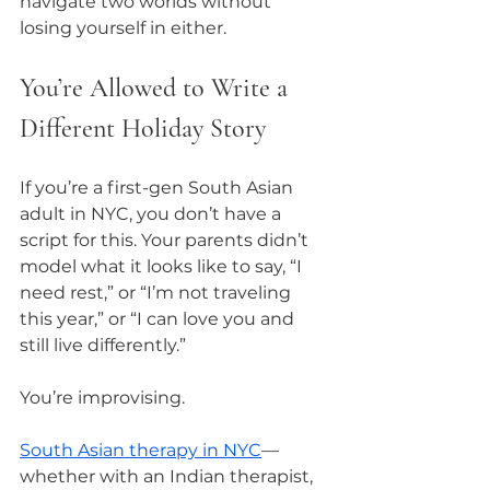
navigate two worlds without 
losing yourself in either.
You’re Allowed to Write a 
Different Holiday Story
If you’re a first-gen South Asian 
adult in NYC, you don’t have a 
script for this. Your parents didn’t 
model what it looks like to say, “I 
need rest,” or “I’m not traveling 
this year,” or “I can love you and 
still live differently.”
You’re improvising.
South Asian therapy in NYC
—
whether with an Indian therapist, 