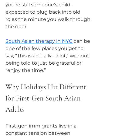
you’re still someone’s child, 
expected to plug back into old 
roles the minute you walk through 
the door.
South Asian therapy in NYC
 can be 
one of the few places you get to 
say, “This is actually… a lot,” without 
being told to just be grateful or 
“enjoy the time.”
Why Holidays Hit Different 
for First-Gen South Asian 
Adults
First-gen immigrants live in a 
constant tension between 