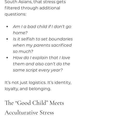
South Asians, that stress gets 
filtered through additional 
questions:
Am I a bad child if I don’t go 
home?
Is it selfish to set boundaries 
when my parents sacrificed 
so much?
How do I explain that I love 
them and also can’t do the 
same script every year?
It’s not just logistics. It’s identity, 
loyalty, and belonging.
The “Good Child” Meets 
Acculturative Stress