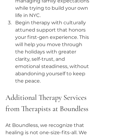
managing family expectations 
while trying to build your own 
life in NYC.
Begin therapy with culturally 
attuned support that honors 
your first-gen experience. This 
will help you move through 
the holidays with greater 
clarity, self-trust, and 
emotional steadiness, without 
abandoning yourself to keep 
the peace.
Additional Therapy Services 
from Therapists at Boundless
At Boundless, we recognize that 
healing is not one-size-fits-all. We 