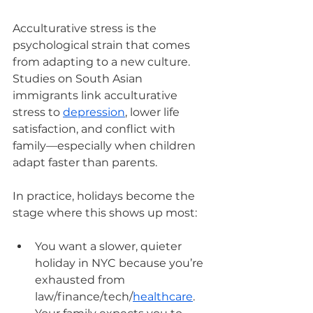
Acculturative stress is the 
psychological strain that comes 
from adapting to a new culture. 
Studies on South Asian 
immigrants link acculturative 
stress to 
depression
, lower life 
satisfaction, and conflict with 
family—especially when children 
adapt faster than parents.
In practice, holidays become the 
stage where this shows up most:
You want a slower, quieter 
holiday in NYC because you’re 
exhausted from 
law/finance/tech/
healthcare
. 