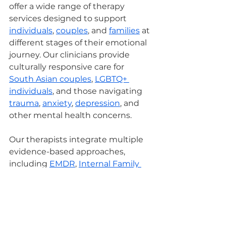
offer a wide range of therapy 
services designed to support 
individuals
, 
couples
, and 
families
 at 
different stages of their emotional 
journey. Our clinicians provide 
culturally responsive care for 
South Asian couples
, 
LGBTQ+ 
individuals
, and those navigating 
trauma
, 
anxiety
, 
depression
, and 
other mental health concerns.
Our therapists integrate multiple 
evidence-based approaches, 
including 
EMDR
, 
Internal Family 
Systems (IFS)
, 
Cognitive 
Behavioral Therapy (CBT)
 with 
Exposure and Response 
Prevention (EXRP), 
Dialectical 
Behavior Therapy (DBT)
, and 