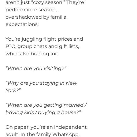
aren’t just “cozy season.” They’re 
performance season, 
overshadowed by familial 
expectations.
You’re juggling flight prices and 
PTO, group chats and gift lists, 
while also bracing for:
“When are you visiting?”
“Why are you staying in New 
York?”
“When are you getting married / 
having kids / buying a house?”
On paper, you’re an independent 
adult. In the family WhatsApp, 