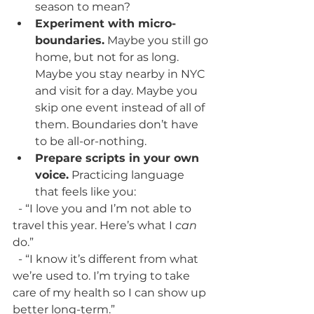
season to mean?
Experiment with micro-
boundaries.
 Maybe you still go 
home, but not for as long. 
Maybe you stay nearby in NYC 
and visit for a day. Maybe you 
skip one event instead of all of 
them. Boundaries don’t have 
to be all-or-nothing.
Prepare scripts in your own 
voice.
 Practicing language 
that feels like you:
  - “I love you and I’m not able to 
travel this year. Here’s what I 
can
do.”
  - “I know it’s different from what 
we’re used to. I’m trying to take 
care of my health so I can show up 
better long-term.”