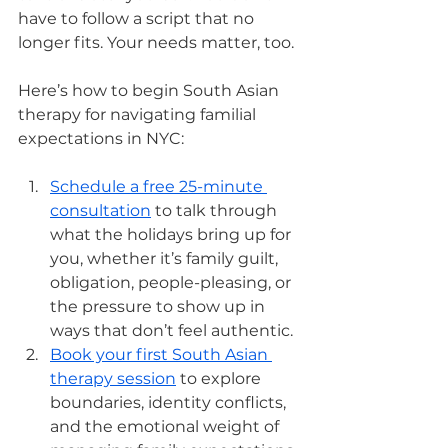
have to follow a script that no 
longer fits. Your needs matter, too.
Here’s how to begin South Asian 
therapy for navigating familial 
expectations in NYC:
Schedule a free 25-minute 
consultation
 to talk through 
what the holidays bring up for 
you, whether it’s family guilt, 
obligation, people-pleasing, or 
the pressure to show up in 
ways that don’t feel authentic.
Book your first South Asian 
therapy session
 to explore 
boundaries, identity conflicts, 
and the emotional weight of 