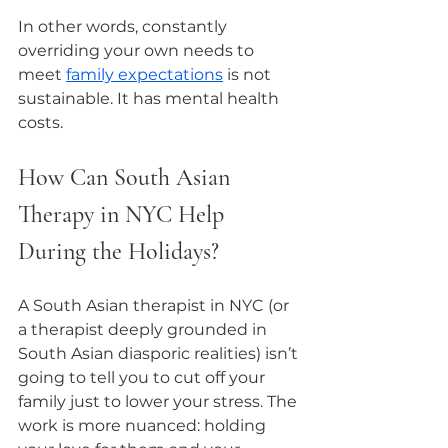
In other words, constantly 
overriding your own needs to 
meet 
family expectations
 is not 
sustainable. It has mental health 
costs.
How Can South Asian 
Therapy in NYC Help 
During the Holidays?
A South Asian therapist in NYC (or 
a therapist deeply grounded in 
South Asian diasporic realities) isn’t 
going to tell you to cut off your 
family just to lower your stress. The 
work is more nuanced: holding 