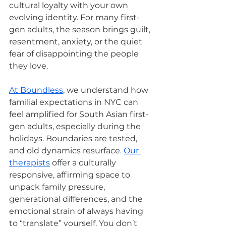
cultural loyalty with your own 
evolving identity. For many first-
gen adults, the season brings guilt, 
resentment, anxiety, or the quiet 
fear of disappointing the people 
they love.
At Boundless
, we understand how 
familial expectations in NYC can 
feel amplified for South Asian first-
gen adults, especially during the 
holidays. Boundaries are tested, 
and old dynamics resurface. 
Our 
therapists
 offer a culturally 
responsive, affirming space to 
unpack family pressure, 
generational differences, and the 
emotional strain of always having 
to “translate” yourself. You don’t 