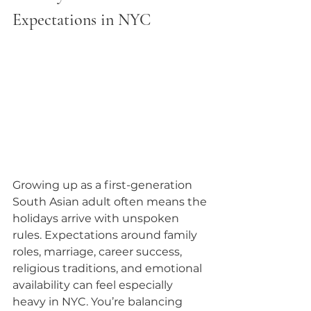
Expectations in NYC
Growing up as a first-generation 
South Asian adult often means the 
holidays arrive with unspoken 
rules. Expectations around family 
roles, marriage, career success, 
religious traditions, and emotional 
availability can feel especially 
heavy in NYC. You’re balancing 