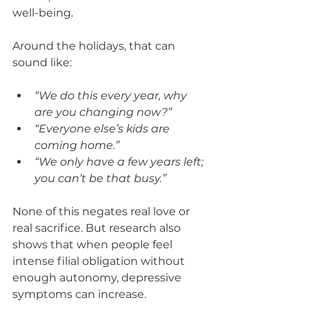
well-being.
Around the holidays, that can 
sound like:
“We do this every year, why 
are you changing now?”
“Everyone else’s kids are 
coming home.”
“We only have a few years left; 
you can’t be that busy.”
None of this negates real love or 
real sacrifice. But research also 
shows that when people feel 
intense filial obligation without 
enough autonomy, depressive 
symptoms can increase.