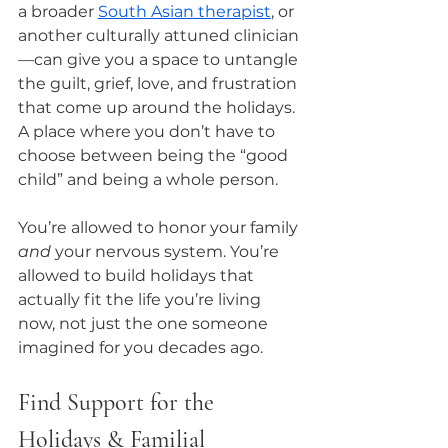
a broader 
South Asian therapist
, or 
another culturally attuned clinician
—can give you a space to untangle 
the guilt, grief, love, and frustration 
that come up around the holidays. 
A place where you don’t have to 
choose between being the “good 
child” and being a whole person.
You’re allowed to honor your family 
and
 your nervous system. You’re 
allowed to build holidays that 
actually fit the life you’re living 
now, not just the one someone 
imagined for you decades ago.
Find Support for the 
Holidays & Familial 