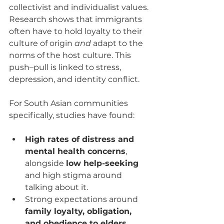
collectivist and individualist values. 
Research shows that immigrants 
often have to hold loyalty to their 
culture of origin 
and
 adapt to the 
norms of the host culture. This 
push–pull is linked to stress, 
depression, and identity conflict.
For South Asian communities 
specifically, studies have found:
High rates of distress and 
mental health concerns
, 
alongside 
low help-seeking
and high stigma around 
talking about it.
Strong expectations around 
family loyalty, obligation, 
and obedience to elders
, 