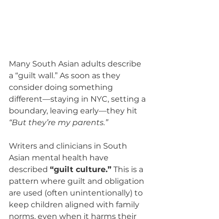
Many South Asian adults describe 
a “guilt wall.” As soon as they 
consider doing something 
different—staying in NYC, setting a 
boundary, leaving early—they hit 
“But they’re my parents.”
Writers and clinicians in South 
Asian mental health have 
described 
“guilt culture.”
 This is a 
pattern where guilt and obligation 
are used (often unintentionally) to 
keep children aligned with family 
norms, even when it harms their 