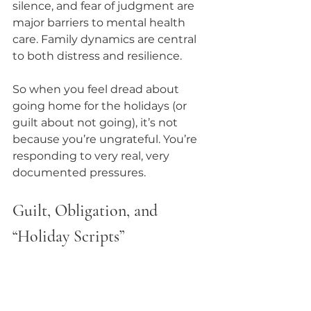
silence, and fear of judgment are 
major barriers to mental health 
care. Family dynamics are central 
to both distress and resilience.
So when you feel dread about 
going home for the holidays (or 
guilt about not going), it’s not 
because you’re ungrateful. You’re 
responding to very real, very 
documented pressures.
Guilt, Obligation, and 
“Holiday Scripts”