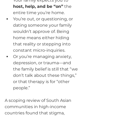
Your family expects you to 
host, help, and be “on”
 the 
entire time you’re home.
You’re out, or questioning, or 
dating someone your family 
wouldn’t approve of. Being 
home means either hiding 
that reality or stepping into 
constant micro-inquiries.
Or you’re managing anxiety, 
depression, or trauma—and 
the family belief is still that “we 
don’t talk about these things,” 
or that therapy is for “other 
people.”
A scoping review of South Asian 
communities in high-income 
countries found that stigma, 